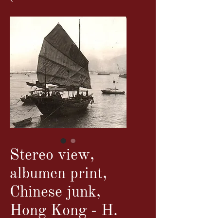
Stereo view,
albumen print,
Chinese junk,
Hong Kong - H.