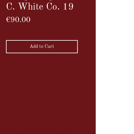
C. White Co. 19
Price
€90.00
VAT Included
Add to Cart
Stereoscopic view, vintage albumen
print
A Chinese junk passes through the
port of Hong Kong.
In the harbor of Hong Kong a
Chinese junk passing
Glued onto cardboard with the
inscription HC White & Co on the