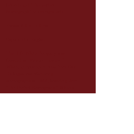
left side and "The perfect
Stereograph" on the right side.
Format 8.5 x 17.5 cm
Captioned in English
The H.C. White Company was
founded in 1899 by Hawley C.
White, an optician in New York City.
He began manufacturing
stereographs in 1899, branding them
"The Perfect Stereograph." White's
experience as a photographer and
optician, combined with his strict
quality control, led him to produce
some of the finest stereographs of the
era.