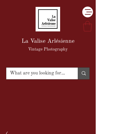
La Valise Arlésienne
Vintage Photography