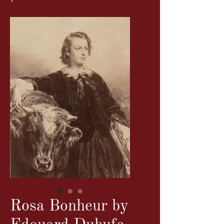
Rosa Bonheur by