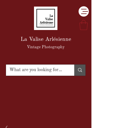
La Valise Arlésienne
Vintage Photography