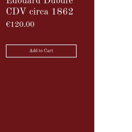
Edouard Dubufe
CDV circa 1862
Price
€120.00
VAT Included
Add to Cart
Portrait of the painter Rosa Bonheur
alongside a bovine by the painter
Edouard Dubufe (1819 - 1883)
Albumen print, business card format
Rosa Bonheur (1822-1899) was a
French artist renowned for her
realistic paintings and sculptures of
animals.