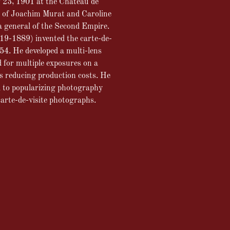
r 23, 1901 at the Château de
 of Joachim Murat and Caroline
a general of the Second Empire.
19-1889) invented the carte-de-
854. He developed a multi-lens
 for multiple exposures on a
us reducing production costs. He
d to popularizing photography
arte-de-visite photographs.