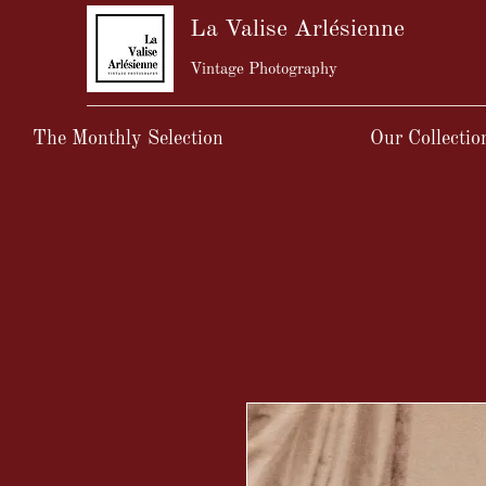
La Valise Arlésienne
Vintage Photography
The Monthly Selection
Our Collectio