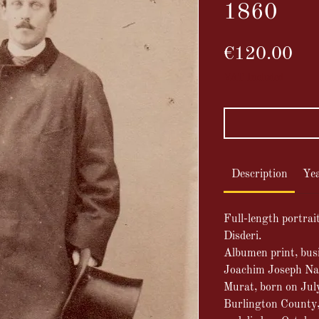
1860
Pri
€120.00
VAT Included
Description
Ye
Full-length portra
Disderi.
Albumen print, bus
Joachim Joseph Na
Murat, born on Jul
Burlington County,