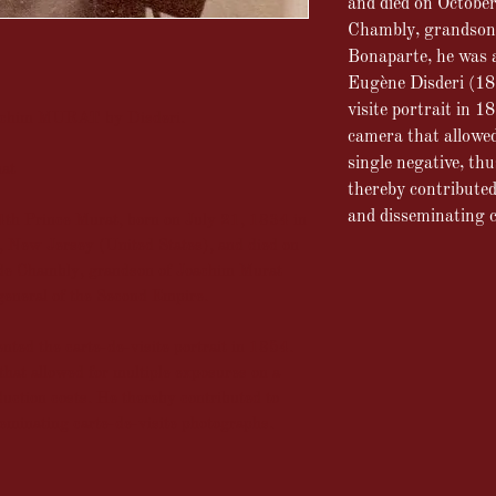
and died on Octobe
Chambly, grandson
Bonaparte, he was 
Eugène Disderi (18
visite portrait in 1
ohachim MURAT by Disderi.
camera that allowed
single negative, th
mat
thereby contribute
and disseminating c
th Prince Murat, born on July 21, 1834 in
, New Jersey (United States), and died on
de Chambly, grandson of Joachim Murat
general of the Second Empire.
ed the carte-de-visite portrait in 1854.
hat allowed for multiple exposures on a
duction costs. He thereby contributed to
eminating carte-de-visite photographs.