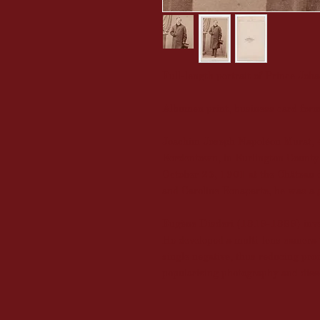
Full-length portrait of Prince J
Albumen print, business card for
Joachim Joseph Napoléon Murat, 4
Bordentown, in Burlington County
October 23, 1901 at the Château 
and Caroline Bonaparte, he was a 
Eugène Disderi (1819-1889) invent
He developed a multi-lens camera t
single negative, thus reducing pro
popularizing photography and diss