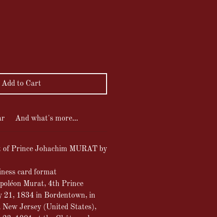
ce
Add to Cart
ar
And what's more...
it of Prince Johachim MURAT by
iness card format
poléon Murat, 4th Prince
y 21, 1834 in Bordentown, in
 New Jersey (United States),