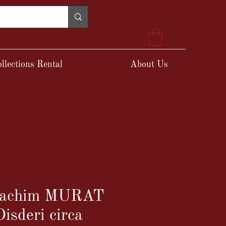
llections Rental
About Us
Joachim MURAT
isderi circa