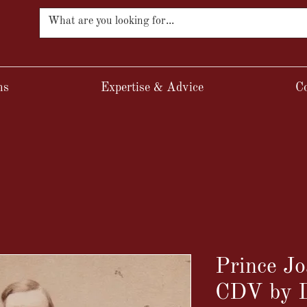
ns
Expertise & Advice
Co
Prince 
CDV by D