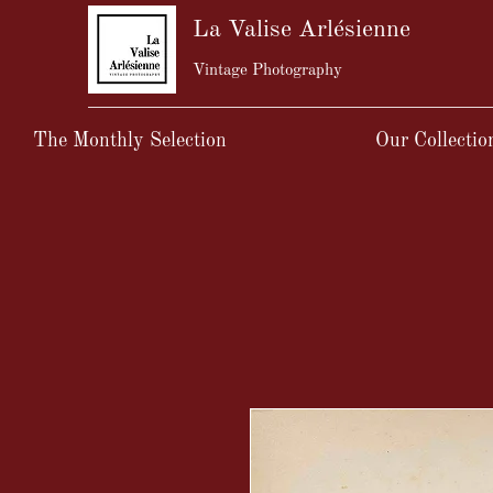
La Valise Arlésienne
Vintage Photography
The Monthly Selection
Our Collectio