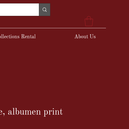
llections Rental
About Us
, albumen print