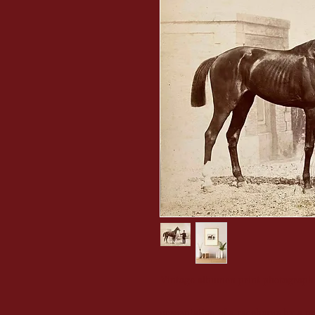
Vintage albumen print photograph
presentation of a racehorse by a m