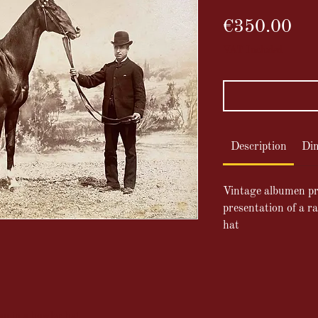
Pri
€350.00
VAT Included
Description
Di
Vintage albumen pr
presentation of a r
hat
an in a bowler hat