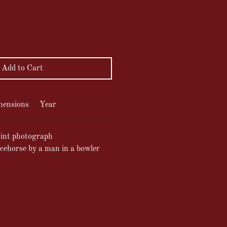
ce
Add to Cart
mensions
Year
int photograph
acehorse by a man in a bowler