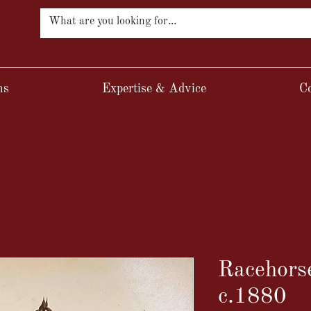
ns
Expertise & Advice
Co
Racehorse
c.1880