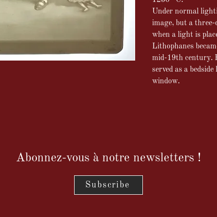
1250 °C.
Under normal lightin
image, but a three-
when a light is plac
Lithophanes became 
mid-19th century. P
served as a bedside
window.
Abonnez-vous à notre newsletters !
Subscribe