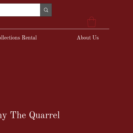
llections Rental
About Us
ny The Quarrel