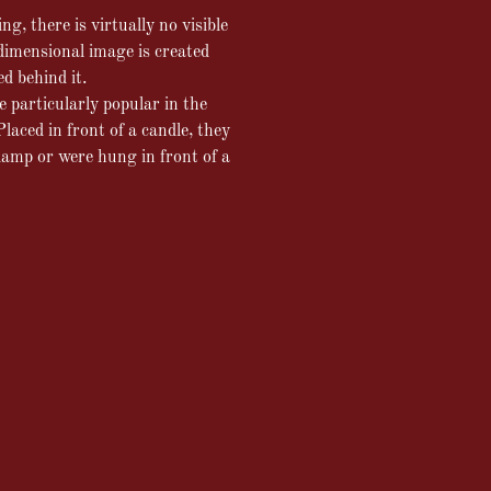
g, there is virtually no visible
dimensional image is created
ed behind it.
particularly popular in the
laced in front of a candle, they
 lamp or were hung in front of a