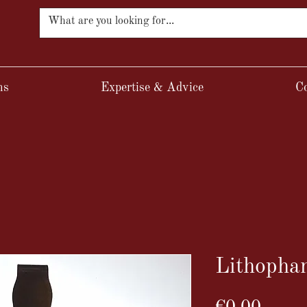
ns
Expertise & Advice
Co
Lithopha
Price