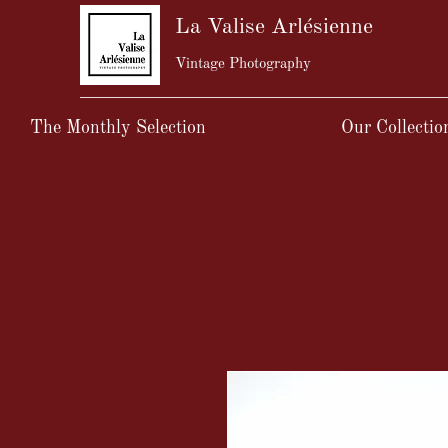
La Valise Arlésienne
Vintage Photography
The Monthly Selection
Our Collectio