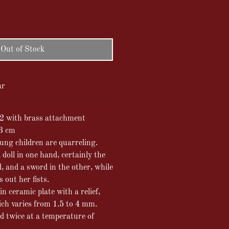
Out of Stock
ar
2 with brass attachment
13 cm
oung children are quarreling.
doll in one hand, certainly the
d, and a sword in the other, while
 out her fists.
in ceramic plate with a relief,
ich varies from 1.5 to 4 mm.
ed twice at a temperature of