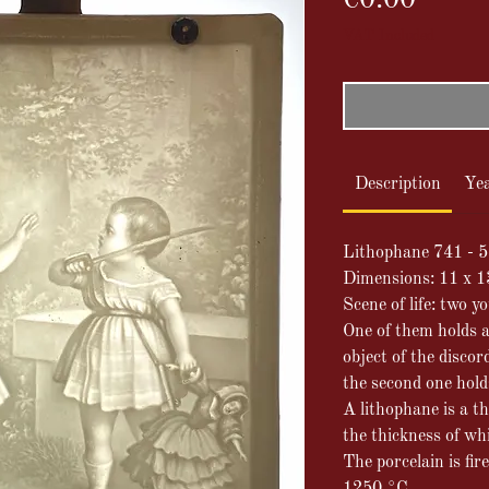
€0.00
VAT Included
Description
Ye
Lithophane 741 - 5
Dimensions: 11 x 
Scene of life: two y
One of them holds a 
object of the discor
the second one holds
A lithophane is a th
the thickness of wh
The porcelain is fir