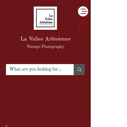
La Valise Arlésienne
Vintage Photography