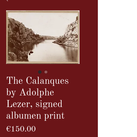
The Calanques
by Adolphe
Lezer, signed
albumen print
Price
€150.00