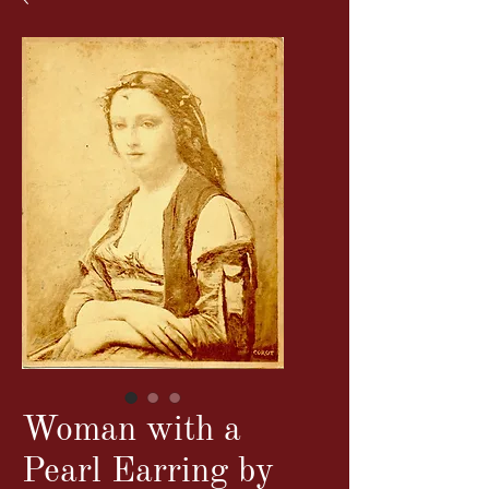
Woman with a
Pearl Earring by