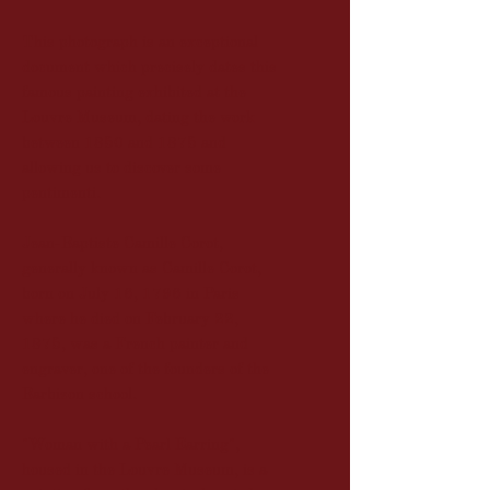
This photograph is an exceptional
document which precisely dates this
famous painting exhibited at the
Louvre Museum, dating the work
between 1850 and 1875 and
allowing us to discover some
pentimenti.
Jean-Baptiste Camille Corot,
generally known as Camille Corot,
born on July 16, 1796 in Paris
where he died on February 22,
1875, was a French painter and
engraver, one of the founders of the
Barbizon school.
"Woman with a Pearl Earring",
housed in the Louvre Museum, is a