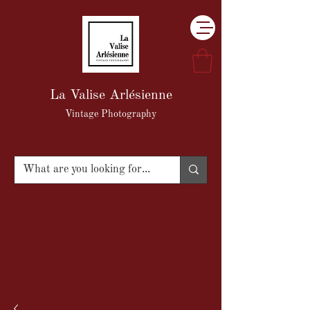
La Valise Arlésienne
Vintage Photography