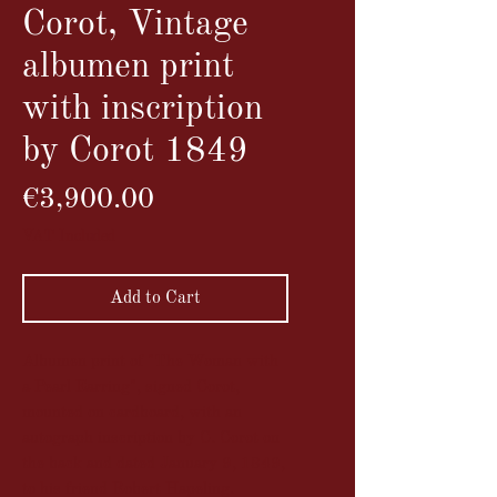
Corot, Vintage
albumen print
with inscription
by Corot 1849
Price
€3,900.00
VAT Included
Add to Cart
Albumen print of "The Woman with
a Pearl Earring", signed Corot,
mounted on cardboard, with an
autograph inscription by C. Corot on
the back and dated January 9, 1849,
to his friend Robert Hapeling.