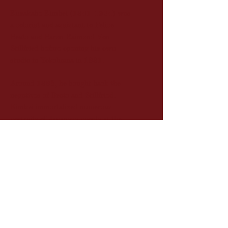
Kusakabe Kimbei (1841-1934) was
a colorist and assistant to Felice
Beato and Baron Raimond Von
Stillfried before opening his own
studio in Yokohama in 1881.
Around 1885, he bought back the
negatives of Beato and Stillfried.
Kimbei immortalized numerous
portraits of Japanese people at the
end of the 19th century. The prints,
which he hand-colored, were then
sold to tourists visiting the country.
Description
Vintage albumen print hand-
Dimension
colored (circa 1880)