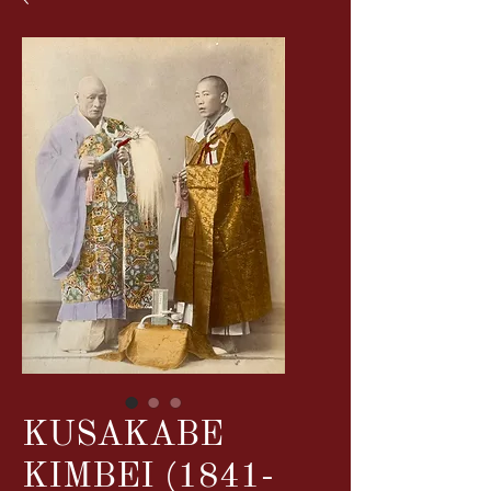
KUSAKABE
KIMBEI (1841-