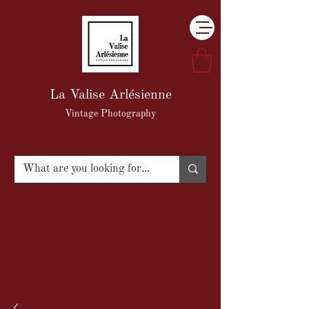
La Valise Arlésienne
Vintage Photography