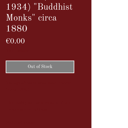
1934) "Buddhist
Monks" circa
1880
Price
€0.00
VAT Included
Out of Stock
Vintage albumen print hand-colored
(circa 1880)
The quality and preservation of the
colours are exceptional.
Buddhist monks