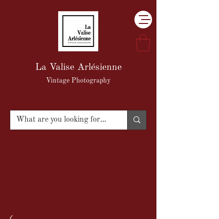
La Valise Arlésienne
Vintage Photography