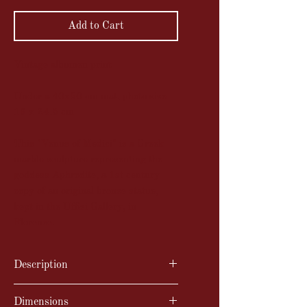
Add to Cart
Vintage albumen print
Under a 40x50 cm mat, photo size
19 x 24.5 cm
This "Venus of Medici" is a Greek
marble sculpture representing the
goddess Aphrodite, a 1st century
copy of an original bronze statue,
kept in the Uffizi Gallery, in
Florence.
Description
Vintage albumen print
Dimensions