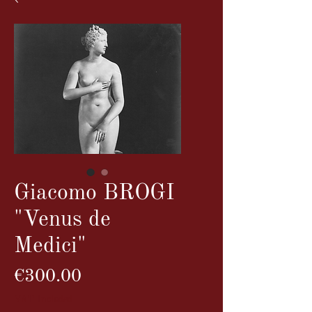
Giacomo BROGI
"Venus de
Medici"
Price
€300.00
VAT Included