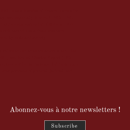
1888) was a Marshal of France, known for
Italy, and especially Mexico (1863–1867).
 controversial surrender of Metz in 1870
which earned him a death sentence
wed by exile and poverty.
refers to two brothers active in the 19th
891) and Ernest-Charles Appert (1831–
, they settled in Paris and left their mark
heir portraits of political, judicial, and
Abonnez-vous à notre newsletters !
Subscribe