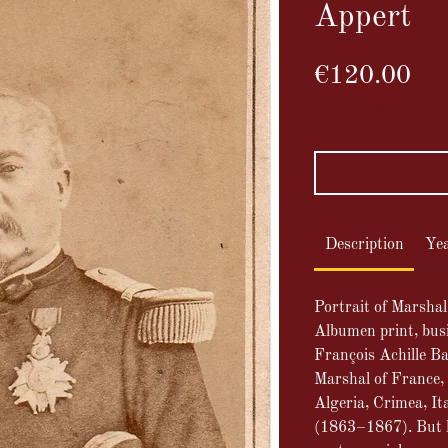
Appert
Pri
€120.00
VAT Included
Description
Ye
Portrait of Marsha
Albumen print, bus
François Achille B
Marshal of France, 
Algeria, Crimea, Ita
(1863–1867). But h