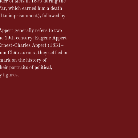
nder of Metz in 1870 during the
ar, which earned him a death
 to imprisonment), followed by
ppert generally refers to two
the 19th century: Eugène Appert
rnest-Charles Appert (1831–
rom Châteauroux, they settled in
 mark on the history of
ir portraits of political,
y figures.