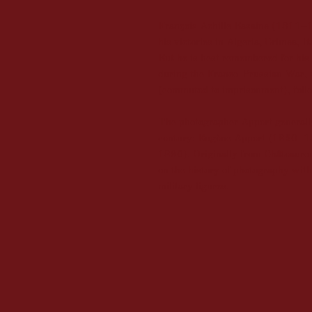
François Achille Bazaine (1811–
his victories in Algeria, Crimea, 
But he is best remembered for his
during the Franco-Prussian War, 
(commuted to imprisonment), follo
The photographer Appert generally 
century: Eugène Appert (1830–1
1890). Originally from Châteauroux
on the history of photography with t
military figures.