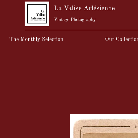
La Valise Arlésienne
Vintage Photography
The Monthly Selection
Our Collectio