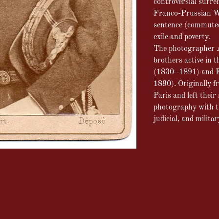
controversial surre
Franco-Prussian W
sentence (commuted
exile and poverty.
The photographer A
brothers active in 
(1830–1891) and E
1890). Originally f
Paris and left their
photography with the
judicial, and militar
pert circa 1870
at.