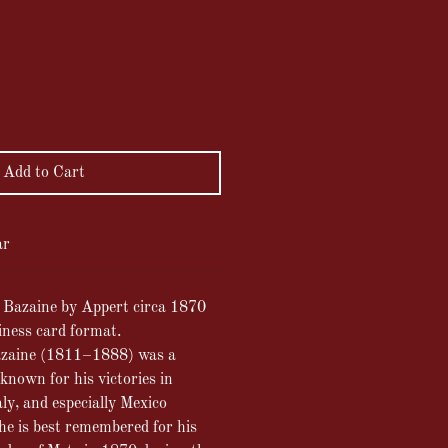
ce
Add to Cart
ar
l Bazaine by Appert circa 1870
iness card format.
azaine (1811–1888) was a
known for his victories in
ly, and especially Mexico
e is best remembered for his