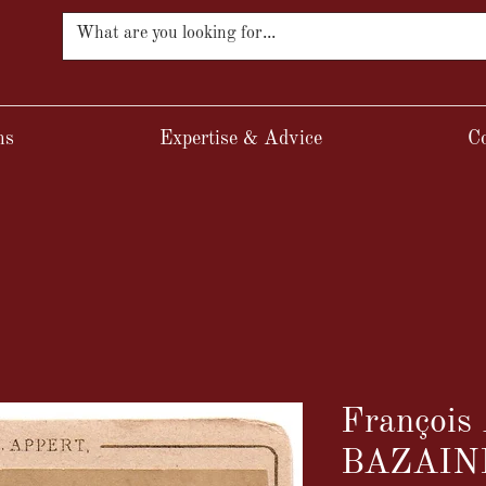
ns
Expertise & Advice
Co
François 
BAZAIN