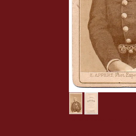
Portrait of Marshal Bazaine by Ap
Albumen print, business card form