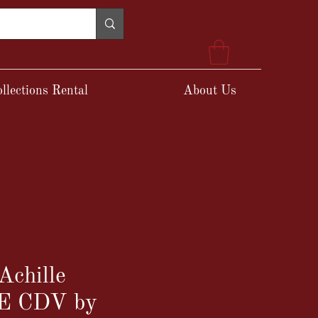
llections Rental
About Us
Achille
E CDV by