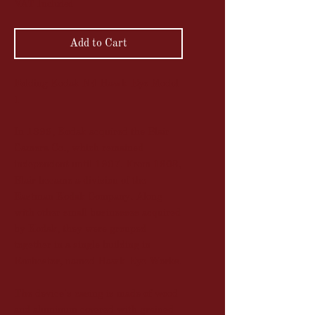
VAT Included
Add to Cart
Folding Kodak N4 Hawk-Eye Model
1
In 1899, Kodak acquired the Blair
Camera Co., which remained
independent until 1907. From 1908,
Blair became a division of the
Eastman Kodak Company. Along
with other small businesses acquired
by Kodak, they were grouped
together in a single building in
Rochester, named Hawk-Eye Works.
The device's casing is made of wood
and aluminum covered with grained