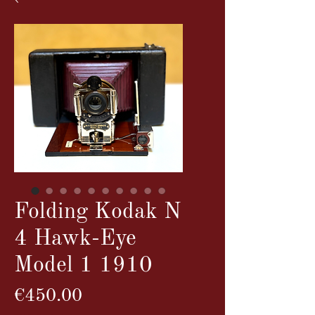
Folding Kodak N
4 Hawk-Eye
Model 1 1910
Price
€450.00