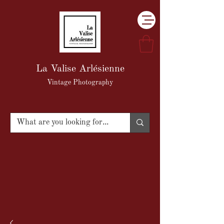
La Valise Arlésienne
Vintage Photography