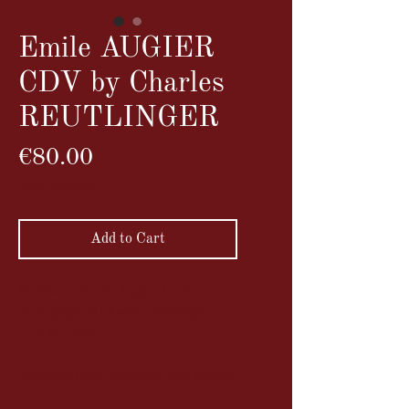
Emile AUGIER
CDV by Charles
REUTLINGER
Price
€80.00
VAT Included
Add to Cart
Portrait of Emile Augier by the
photographer Charles Reutlinger
(1816-1888)
Albumen print, business card format