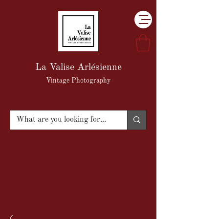
La Valise Arlésienne
Vintage Photography