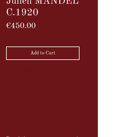
Julien MANDEL
C.1920
Price
€450.00
VAT Included
Add to Cart
Vintage silver gelatin print circa
1920
Julien MANDEL (1891-1963)
Vintage silver gelatin print
Julien MANDEL (1891-1963)