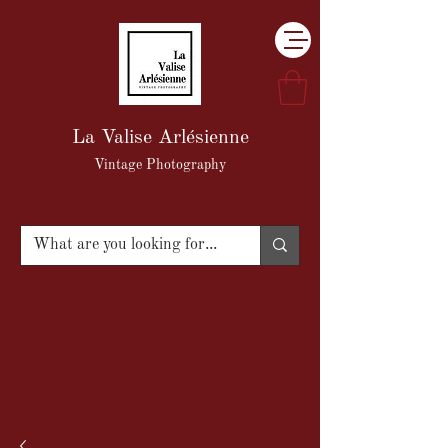
La Valise Arlésienne
Vintage Photography