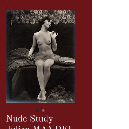
Nude Study