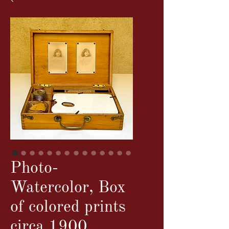
Photo-
Watercolor, Box
of colored prints
circa 1900