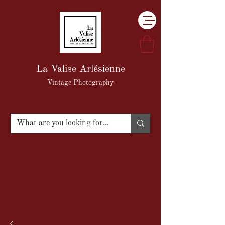
La Valise Arlésienne
Vintage Photography