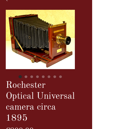
Rochester
Optical Universal
camera circa
1895