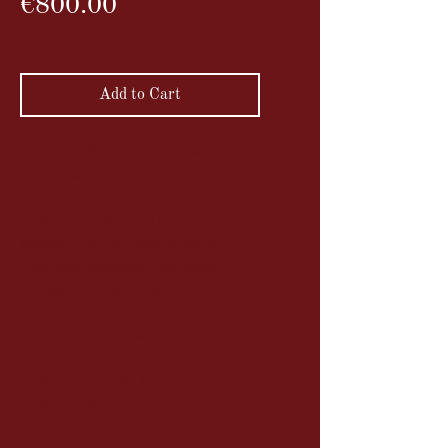
Price
€800.00
VAT Included
Add to Cart
Very nice Rochester Optical
Universal camera for 13x18 format.
This American-style bedroom, in
English style, is constructed of
varnished mahogany and brass
fittings, also varnished.
The lens is removable so that the
camera can be closed, which extends
to 45 cm in length because it has a
double extension.