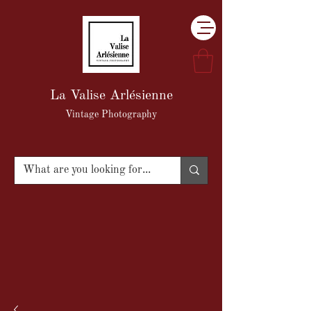
La Valise Arlésienne
Vintage Photography