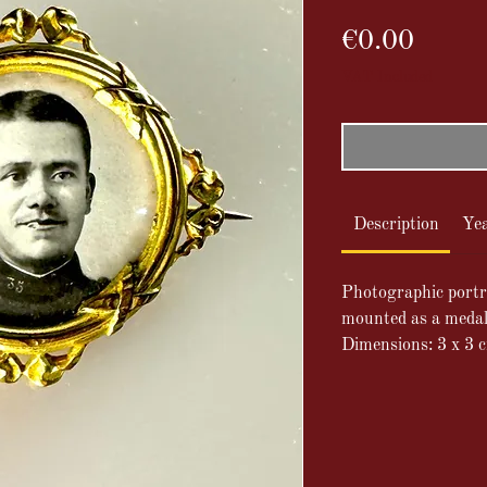
Price
€0.00
VAT Included
Description
Ye
Photographic portra
mounted as a medall
Dimensions: 3 x 3 