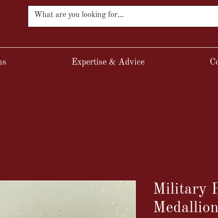
ns
Expertise & Advice
Co
Military
Medallio