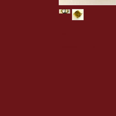
Photographic portrait of a handsom
metal brooch.
Dimensions: 3 x 3 cm