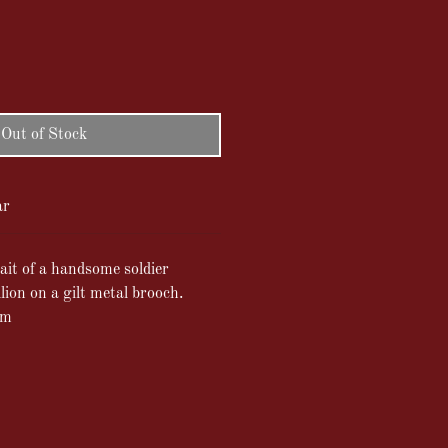
Out of Stock
ar
it of a handsome soldier
ion on a gilt metal brooch.
cm