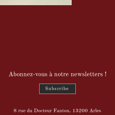
e soldier mounted as a medallion on a gilt
Abonnez-vous à notre newsletters !
Subscribe
8 rue du Docteur Fanton, 13200 Arles