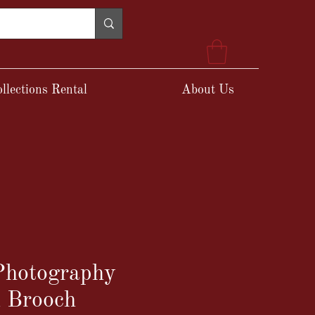
llections Rental
About Us
 Photography
n Brooch