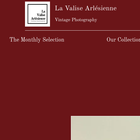
La Valise Arlésienne
Vintage Photography
The Monthly Selection
Our Collectio