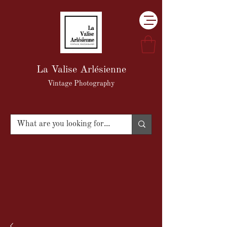
La Valise Arlésienne
Vintage Photography