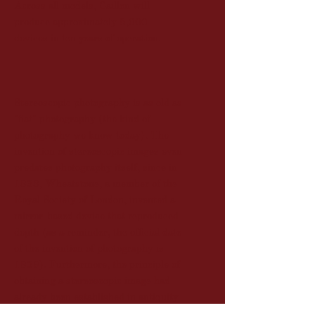
Across all models, Caillon will
produce approximately 5,000
devices in ten years of operation.
Stereoscopic photography is as old as
"flat" photography (the kind of
photography we know today). The
invention of stereoscopic images even
predates photography itself, since in
1838, Wheatstone, a member of the
Royal Society of London, invented a
mirror-based device that reproduced
depth (as a reminder, the official date
of the invention of photography is
1839). Furthermore, the principle of
obtaining a stereoscopic image had
already been established in antiquity
by Euclid and further developed by