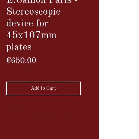
E.Caillon Paris -
Stereoscopic
device for
45x107mm
plates
Price
€650.00
VAT Included
Add to Cart
This plate camera allows for the
creation of stereoscopic photos with
the added benefit of an automatic
panoramic mode.