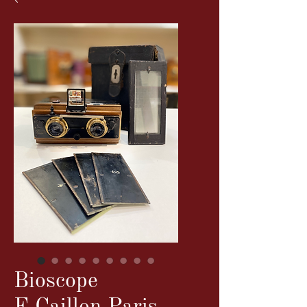
Bioscope