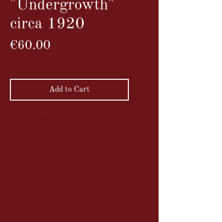
"Undergrowth"
circa 1920
Price
€60.00
VAT Included
Add to Cart
A very beautiful autochrome of
flowers in a greenhouse
Format 9 x 12 cm
"This is not a snapshot, but the
reproduction of a frozen and
composed moment, illuminated by an
impression, a sensation of color
generated by multiple touches of