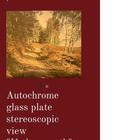
Autochrome
glass plate
stereoscopic
view