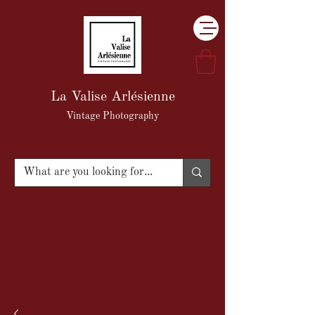
La Valise Arlésienne
Vintage Photography