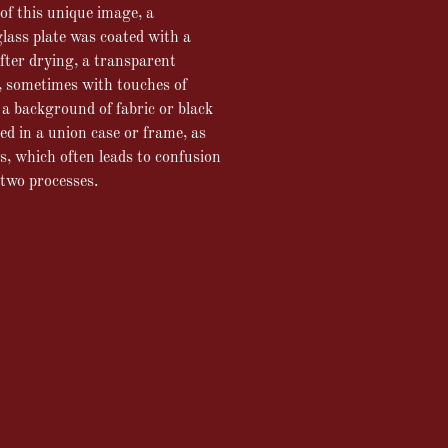
of this unique image, a
glass plate was coated with a
fter drying, a transparent
, sometimes with touches of
a background of fabric or black
red in a union case or frame, as
, which often leads to confusion
 two processes.