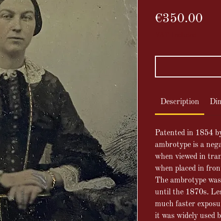
Pri
€350.00
VAT Included
Description
Di
Patented in
1854 b
ambrotype is a nega
when viewed in tran
when placed in fron
The ambrotype was
until the 1870s.
Les
much faster exposu
it was widely used 