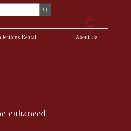
llections Rental
About Us
e enhanced