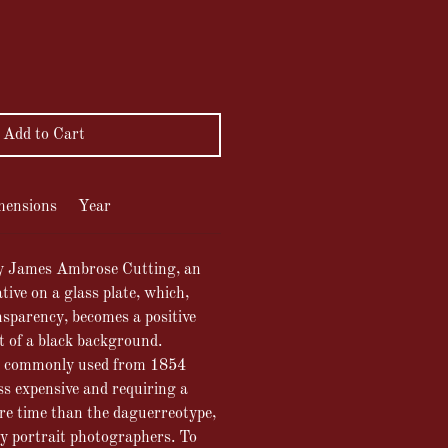
ce
Add to Cart
mensions
Year
y James Ambrose Cutting, an
tive on a glass plate, which,
sparency, becomes a positive
t of a black background.
 commonly used from 1854
s expensive and requiring a
re time than the daguerreotype,
by portrait photographers. To