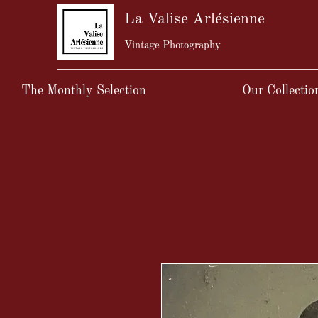
La Valise Arlésienne
Vintage Photography
The Monthly Selection
Our Collectio