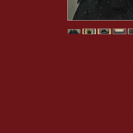
Patented in 1854 by James Ambros
glass plate, which, when viewed i
placed in front of a black backgro
The ambrotype was commonly used
expensive and requiring a much fa
it was widely used by portrait pho
unique image, a previously cleaned
collodion. After drying, a transpa
touches of color. Presented on a b
delivered in a union case or frame
to confusion in identifying these t