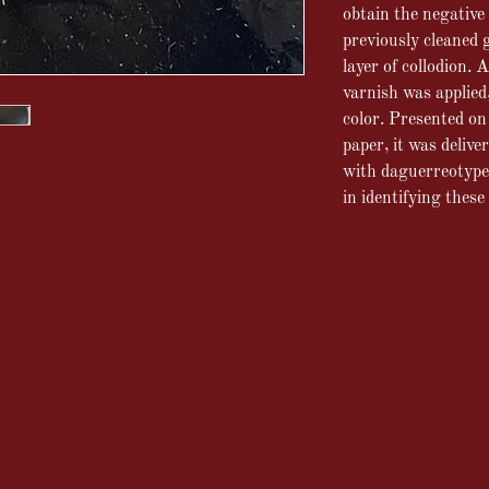
obtain the negative 
previously cleaned 
layer of collodion.
A
varnish was applied
color.
Presented on 
paper, it was delive
with
daguerreotypes
e Cutting, an ambrotype is a negative on a
in identifying these
n transparency, becomes a positive when
und.
 from 1854 until the 1870s. Less
ster exposure time than the daguerreotype,
tographers. To obtain the negative of this
 glass plate was coated with a layer of
rent varnish was applied, sometimes with
ackground of fabric or black paper, it was
, as with daguerreotypes, which often leads
wo processes.