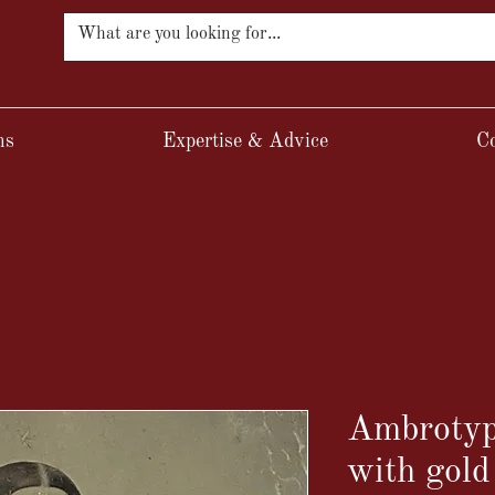
ns
Expertise & Advice
Co
Ambrotyp
with gold