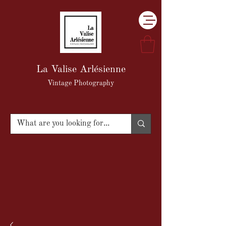
La Valise Arlésienne
Vintage Photography