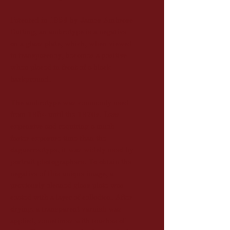
Patented in 1854 by James Ambrose
Cutting, an ambrotype is a negative
on a glass plate, which, when viewed
in transparency, becomes a positive
when placed in front of a black
background.
The ambrotype was commonly used
from 1854 until the 1870s. Less
expensive and requiring a much
faster exposure time than the
daguerreotype, it was widely used by
portrait photographers. To obtain the
negative of this unique image, a
previously cleaned glass plate was
coated with a layer of collodion. After
drying, a transparent varnish was
applied, sometimes with touches of