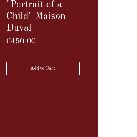
"Portrait of a
Child" Maison
Duval
Price
€450.00
VAT Included
Add to Cart
Ambrotype portrait of a young seated
child, delicately coloured
In a Napoleon III blackened wood
frame
On the back is a label from Maison
DUVAL in Angers.