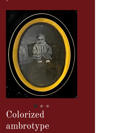
Colorized
ambrotype